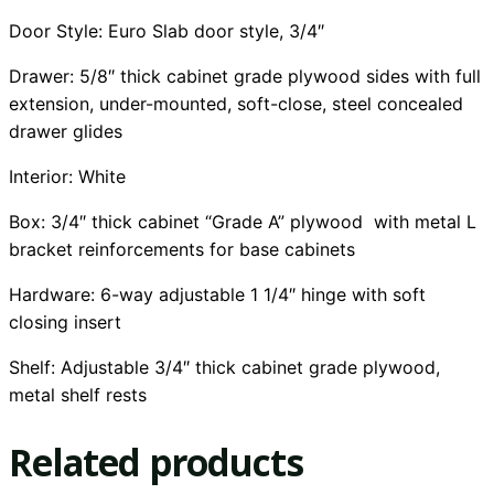
Door Style: Euro Slab door style, 3/4″
Drawer: 5/8″ thick cabinet grade plywood sides with full
extension, under-mounted, soft-close, steel concealed
drawer glides
Interior:
White
Box: 3/4″ thick cabinet “Grade A” plywood with metal L
bracket reinforcements for base cabinets
Hardware: 6-way adjustable 1 1/4″ hinge with soft
closing insert
Shelf: Adjustable 3/4″ thick cabinet grade plywood,
metal shelf rests
Related products