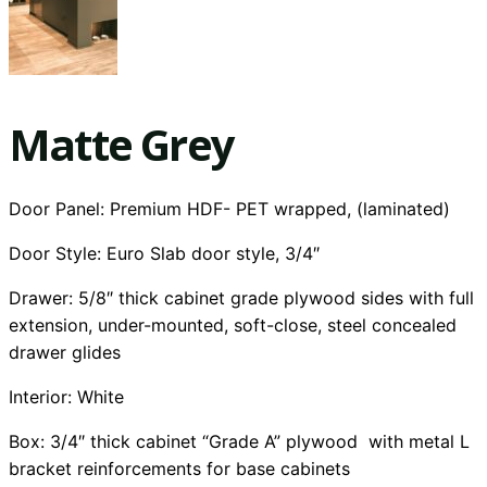
Matte Grey
Door Panel: Premium HDF- PET wrapped, (laminated)
Door Style: Euro Slab door style, 3/4″
Drawer: 5/8″ thick cabinet grade plywood sides with full
extension, under-mounted, soft-close, steel concealed
drawer glides
Interior:
White
Box: 3/4″ thick cabinet “Grade A” plywood with metal L
bracket reinforcements for base cabinets