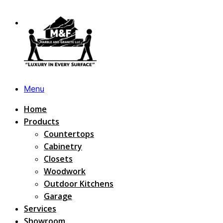
Menu
Home
Products
Countertops
Cabinetry
Closets
Woodwork
Outdoor Kitchens
Garage
Services
Showroom