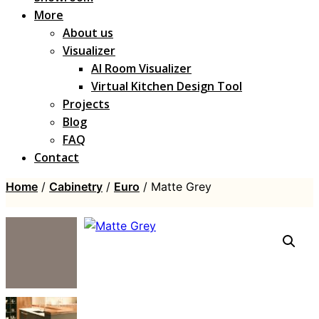
More
About us
Visualizer
AI Room Visualizer
Virtual Kitchen Design Tool
Projects
Blog
FAQ
Contact
Home
/
Cabinetry
/
Euro
/ Matte Grey