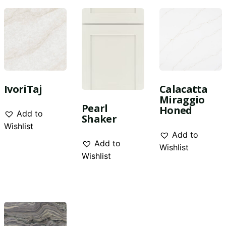
IvoriTaj
Calacatta
Miraggio
Pearl
Honed
Add to
Shaker
Wishlist
Add to
Add to
Wishlist
Wishlist