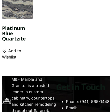
Platinum
Blue
Quartzite
Add to
Wishlist
M&F Marble and
Get in Touch
Granite is a trusted
leader in custom
cabinetry, countertops,
Phone: (941) 565-1448
and kitchen remodeling
Email:
throughout Sarasota,