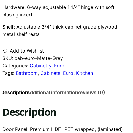
Hardware: 6-way adjustable 1 1/4″ hinge with soft
closing insert
Shelf: Adjustable 3/4″ thick cabinet grade plywood,
metal shelf rests
Add to Wishlist
SKU:
cab-euro-Matte-Grey
Categories:
Cabinetry
,
Euro
Tags:
Bathroom
,
Cabinets
,
Euro
,
Kitchen
Description
Additional information
Reviews (0)
Description
Door Panel: Premium HDF- PET wrapped, (laminated)