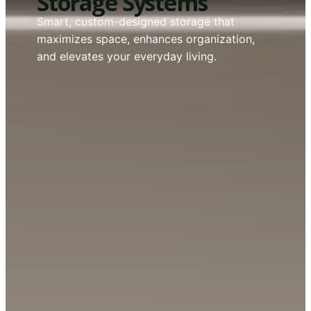
Storage Systems
Smart, custom-designed storage that
maximizes space, enhances organization,
and elevates your everyday living.