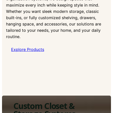
maximize every inch while keeping style in mind.
Whether you want sleek modern storage, classic
built-ins, or fully customized shelving, drawers,
hanging space, and accessories, our solutions are
tailored to your needs, your home, and your daily
routine.
Explore Products
Custom Closet &