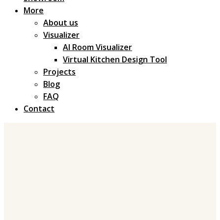
More
About us
Visualizer
AI Room Visualizer
Virtual Kitchen Design Tool
Projects
Blog
FAQ
Contact