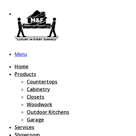
Menu
Home
Products
Countertops
Cabinetry
Closets
Woodwork
Outdoor Kitchens
Garage
Services
Showroom