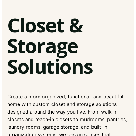
Closet &
Storage
Solutions
Create a more organized, functional, and beautiful
home with custom closet and storage solutions
designed around the way you live. From walk-in
closets and reach-in closets to mudrooms, pantries,
laundry rooms, garage storage, and built-in
organization systems, we design spaces that