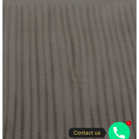
1
Contact us