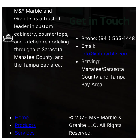
M&F Marble and
Get in Touch
Granite is a trusted
leader in custom
cabinetry, countertops,
Phone: (941) 565-1448
and kitchen remodeling
Email:
throughout Sarasota,
info@mfmarble.com
Manatee County, and
Serving:
the Tampa Bay area.
Manatee/Sarasota
County and Tampa
Bay Area
Home
© 2026 M&F Marble &
Products
Granite LLC. All Rights
Services
Reserved.