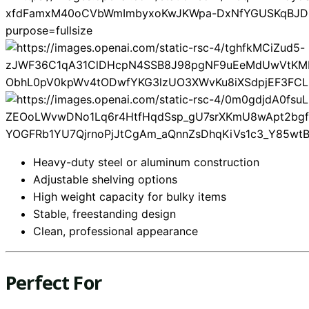
Heavy-duty steel or aluminum construction
Adjustable shelving options
High weight capacity for bulky items
Stable, freestanding design
Clean, professional appearance
Perfect For