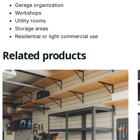
Garage organization
Workshops
Utility rooms
Storage areas
Residential or light commercial use
Related products