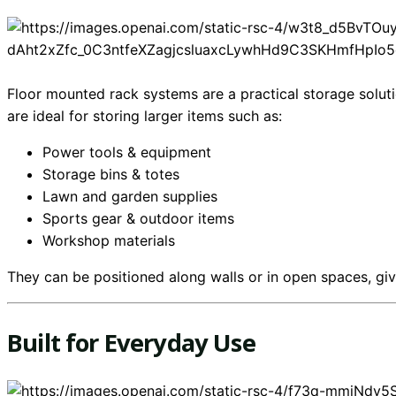
Floor mounted rack systems are a practical storage solut
are ideal for storing larger items such as:
Power tools & equipment
Storage bins & totes
Lawn and garden supplies
Sports gear & outdoor items
Workshop materials
They can be positioned along walls or in open spaces, givi
Built for Everyday Use