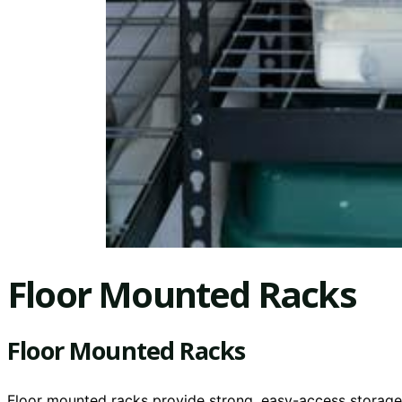
Floor Mounted Racks
Floor Mounted Racks
Floor mounted racks provide strong, easy-access storage f