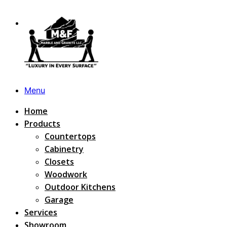
Menu
Home
Products
Countertops
Cabinetry
Closets
Woodwork
Outdoor Kitchens
Garage
Services
Showroom