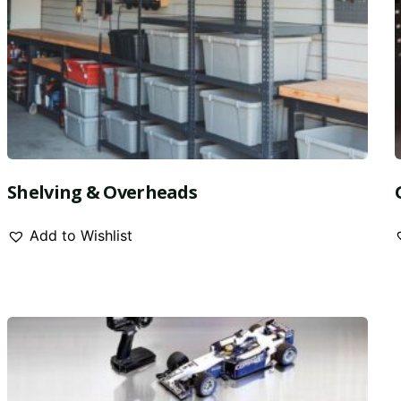
Shelving & Overheads
Add to Wishlist