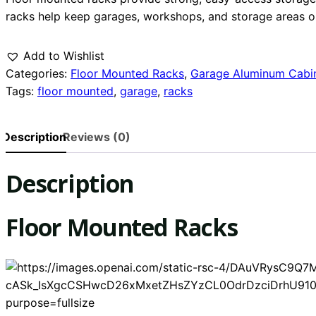
racks help keep garages, workshops, and storage areas or
Add to Wishlist
Categories:
Floor Mounted Racks
,
Garage Aluminum Cabi
Tags:
floor mounted
,
garage
,
racks
Description
Reviews (0)
Description
Floor Mounted Racks