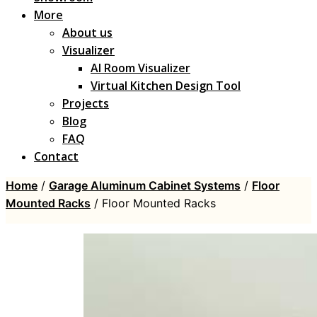
More
About us
Visualizer
AI Room Visualizer
Virtual Kitchen Design Tool
Projects
Blog
FAQ
Contact
Home
/
Garage Aluminum Cabinet Systems
/
Floor
Mounted Racks
/ Floor Mounted Racks