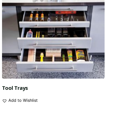
Tool Trays
Add to Wishlist