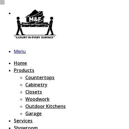
Menu
Home
Products
Countertops
Cabinetry
Closets
Woodwork
Outdoor Kitchens
Garage
Services
Showroom