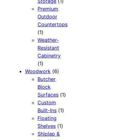
1
Storage
1
product
Premium
Outdoor
Countertops
1
1
product
Weather-
Resistant
Cabinetry
1
1
product
6
Woodwork
6
products
Butcher
Block
1
Surfaces
1
product
Custom
1
Built-Ins
1
product
Floating
1
Shelves
1
product
Shiplap &