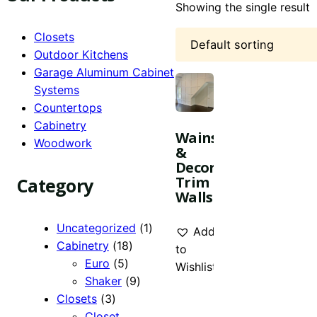
Showing the single result
Closets
Outdoor Kitchens
Garage Aluminum Cabinet
Systems
Countertops
Cabinetry
Wainscoting
Woodwork
&
Decorative
Trim
Category
Walls
1
Uncategorized
1
Add
18
product
Cabinetry
18
to
5
products
Euro
5
Wishlist
products
9
Shaker
9
3
products
Closets
3
products
Closet