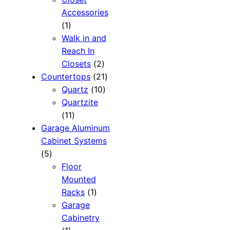
Accessories
1
1
product
Walk in and
Reach In
2
Closets
2
products
21
Countertops
21
10
products
Quartz
10
products
Quartzite
11
11
products
Garage Aluminum
Cabinet Systems
5
5
products
Floor
Mounted
1
Racks
1
product
Garage
Cabinetry