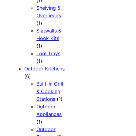
1
1
product
Shelving &
Overheads
1
1
product
Slatwalls &
Hook Kits
1
1
product
Tool Trays
1
1
product
Outdoor Kitchens
6
6
products
Built-In Grill
& Cooking
1
Stations
1
product
Outdoor
Appliances
1
1
product
Outdoor