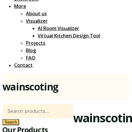
More
About us
Visualizer
AI Room Visualizer
Virtual Kitchen Design Tool
Projects
Blog
FAQ
Contact
wainscoting
Search
wainscoti
for:
Search
Our Products