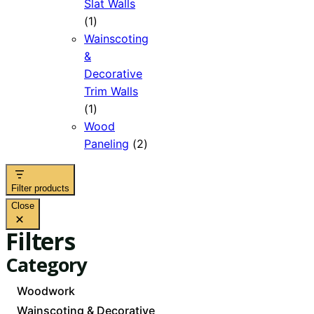
Slat Walls
1
1
product
Wainscoting
&
Decorative
Trim Walls
1
1
product
Wood
2
Paneling
2
products
Filter products
Close
Filters
Category
Category
Woodwork
Wainscoting & Decorative