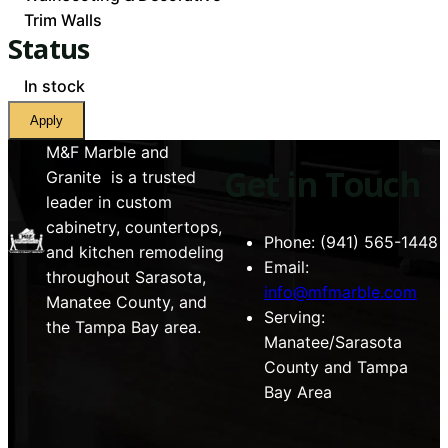
Trim Walls
Status
Availability
In stock
Apply
M&F Marble and
Get in Touch
Granite is a trusted
leader in custom
cabinetry, countertops,
Phone: (941) 565-1448
and kitchen remodeling
Email:
throughout Sarasota,
info@mfmarble.com
Manatee County, and
Serving:
the Tampa Bay area.
Manatee/Sarasota
County and Tampa
Bay Area