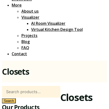
More
About us
Visualizer
AI Room Visualizer
Virtual Kitchen Design Tool
Projects
Blog
FAQ
Contact
Closets
Search
Closets
for:
Search
Our Products