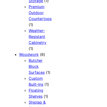
1
Storage
1
product
Premium
Outdoor
Countertops
1
1
product
Weather-
Resistant
Cabinetry
1
1
product
6
Woodwork
6
products
Butcher
Block
1
Surfaces
1
product
Custom
1
Built-Ins
1
product
Floating
1
Shelves
1
product
Shiplap &