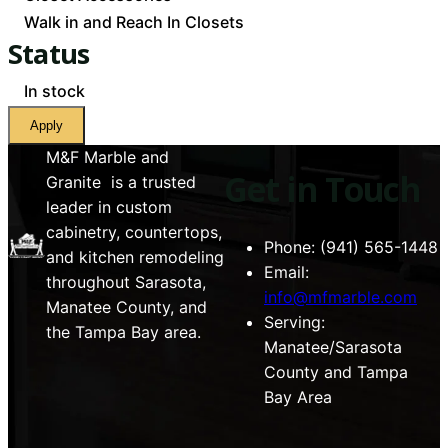
Walk in and Reach In Closets
Status
Availability
In stock
Apply
M&F Marble and
Get in Touch
Granite is a trusted
leader in custom
cabinetry, countertops,
Phone: (941) 565-1448
and kitchen remodeling
Email:
throughout Sarasota,
info@mfmarble.com
Manatee County, and
Serving:
the Tampa Bay area.
Manatee/Sarasota
County and Tampa
Bay Area