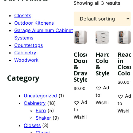
Showing all 3 results
Closets
Outdoor Kitchens
Garage Aluminum Cabinet
This
This
Systems
product
produc
Countertops
has
has
Cabinetry
Closet
Hardware
Reac
multiple
multipl
Door
Colors
in
Woodwork
variants.
variant
&
&
Close
The
The
Drawer
Styles
Color
Category
options
Styles
option
$
0.00
may
may
Add
$
0.00
be
be
to
1
Uncategorized
1
Ad
chosen
chose
Add
Wishlist
18
product
Cabinetry
18
to
on
on
to
5
products
Euro
5
Wishlis
the
the
Wishlist
products
9
Shaker
9
product
produc
3
products
Closets
3
page
page
products
Closet