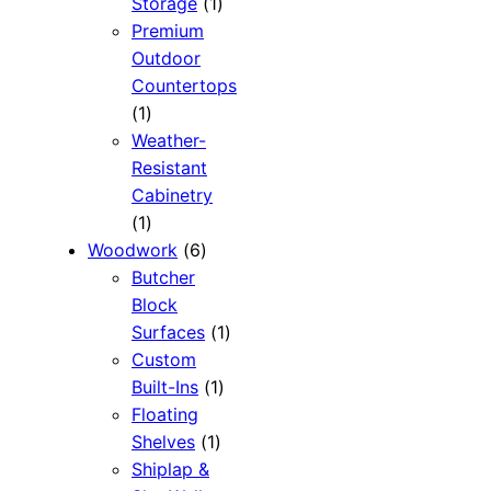
1
Storage
1
product
Premium
Outdoor
Countertops
1
1
product
Weather-
Resistant
Cabinetry
1
1
product
6
Woodwork
6
products
Butcher
Block
1
Surfaces
1
product
Custom
1
Built-Ins
1
product
Floating
1
Shelves
1
product
Shiplap &