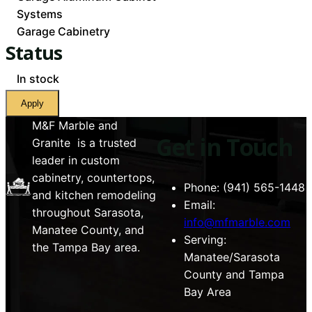
Systems
Garage Cabinetry
Status
Availability
In stock
Apply
M&F Marble and
Get in Touch
Granite is a trusted
leader in custom
cabinetry, countertops,
Phone: (941) 565-1448
and kitchen remodeling
Email:
throughout Sarasota,
info@mfmarble.com
Manatee County, and
Serving:
the Tampa Bay area.
Manatee/Sarasota
County and Tampa
Bay Area