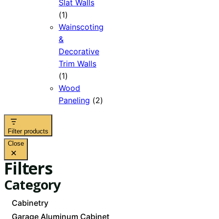
Slat Walls
1
1
product
Wainscoting
&
Decorative
Trim Walls
1
1
product
Wood
2
Paneling
2
products
Filter products
Close
Filters
Category
Category
Cabinetry
Garage Aluminum Cabinet