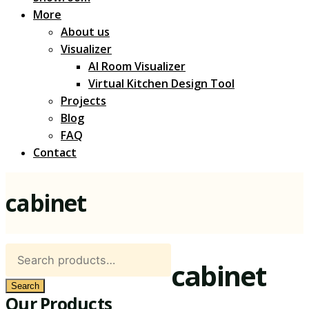
More
About us
Visualizer
AI Room Visualizer
Virtual Kitchen Design Tool
Projects
Blog
FAQ
Contact
cabinet
Search
cabinet
for:
Search
Our Products