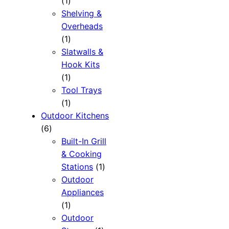
1
1
product
Shelving &
Overheads
1
1
product
Slatwalls &
Hook Kits
1
1
product
Tool Trays
1
1
product
Outdoor Kitchens
6
6
products
Built-In Grill
& Cooking
1
Stations
1
product
Outdoor
Appliances
1
1
product
Outdoor