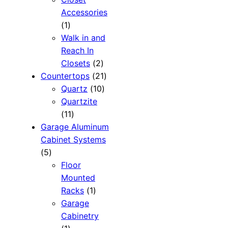
Accessories
1
1
product
Walk in and
Reach In
2
Closets
2
products
21
Countertops
21
10
products
Quartz
10
products
Quartzite
11
11
products
Garage Aluminum
Cabinet Systems
5
5
products
Floor
Mounted
1
Racks
1
product
Garage
Cabinetry