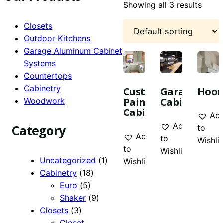
Showing all 3 results
Closets
Outdoor Kitchens
Garage Aluminum Cabinet
Systems
Countertops
Cabinetry
Custom
Garage
Hood
Painted
Cabinetry
Woodwork
Cabinetry
Ad
Add
Category
to
Add
to
Wishlis
to
Wishlist
1
Uncategorized
1
Wishlist
18
product
Cabinetry
18
5
products
Euro
5
products
9
Shaker
9
3
products
Closets
3
products
Closet