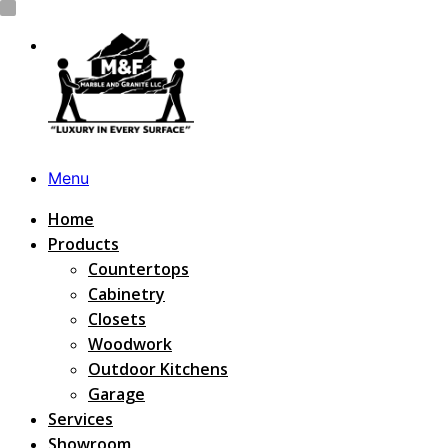
Menu
Home
Products
Countertops
Cabinetry
Closets
Woodwork
Outdoor Kitchens
Garage
Services
Showroom