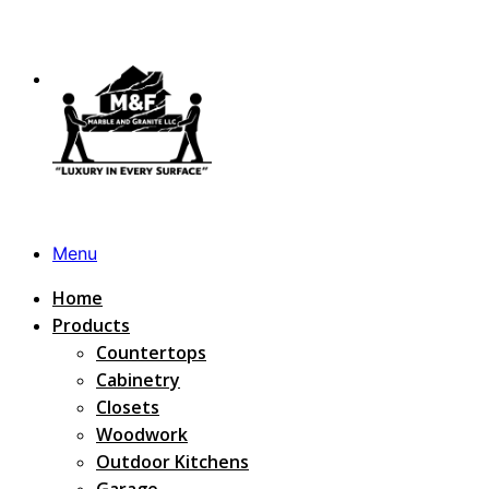
Menu
Home
Products
Countertops
Cabinetry
Closets
Woodwork
Outdoor Kitchens
Garage