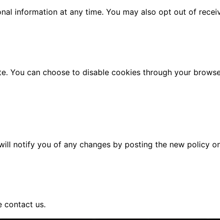
sonal information at any time. You may also opt out of rec
. You can choose to disable cookies through your browser s
ill notify you of any changes by posting the new policy on
e contact us.