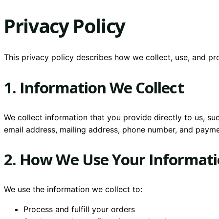
Privacy Policy
This privacy policy describes how we collect, use, and p
1. Information We Collect
We collect information that you provide directly to us, s
email address, mailing address, phone number, and payme
2. How We Use Your Informat
We use the information we collect to:
Process and fulfill your orders