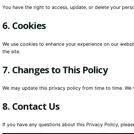
You have the right to access, update, or delete your per
6. Cookies
We use cookies to enhance your experience on our website
the site.
7. Changes to This Policy
We may update this privacy policy from time to time. We w
8. Contact Us
If you have any questions about this Privacy Policy, pleas