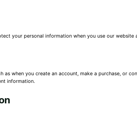
rotect your personal information when you use our website 
uch as when you create an account, make a purchase, or con
nt information.
ion