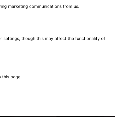
eiving marketing communications from us.
ettings, though this may affect the functionality of
 this page.