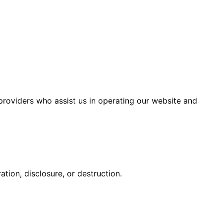
 providers who assist us in operating our website and
tion, disclosure, or destruction.