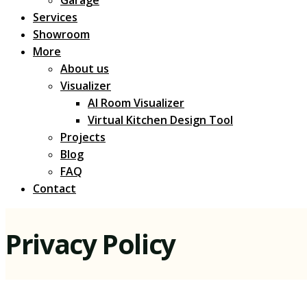
Services
Showroom
More
About us
Visualizer
AI Room Visualizer
Virtual Kitchen Design Tool
Projects
Blog
FAQ
Contact
Privacy Policy