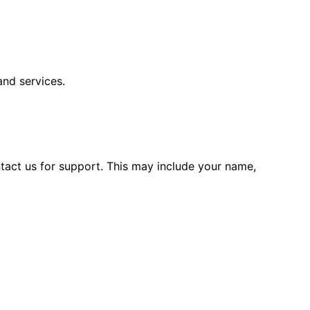
and services.
tact us for support. This may include your name,