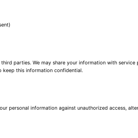
sent)
o third parties. We may share your information with service
 keep this information confidential.
r personal information against unauthorized access, altera