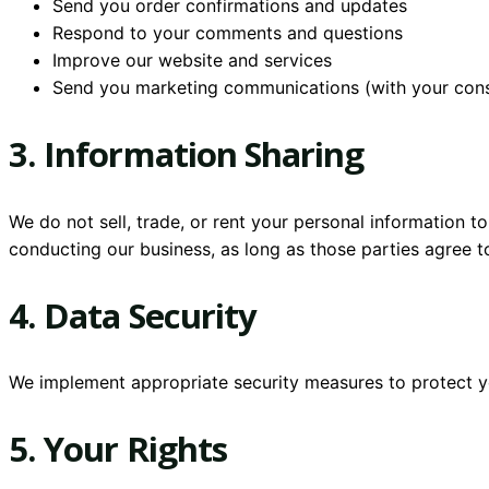
Send you order confirmations and updates
Respond to your comments and questions
Improve our website and services
Send you marketing communications (with your con
3. Information Sharing
We do not sell, trade, or rent your personal information t
conducting our business, as long as those parties agree to
4. Data Security
We implement appropriate security measures to protect you
5. Your Rights