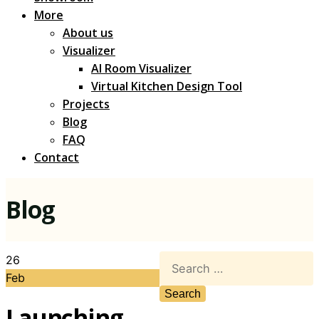
More
About us
Visualizer
AI Room Visualizer
Virtual Kitchen Design Tool
Projects
Blog
FAQ
Contact
Blog
26
Feb
Launching