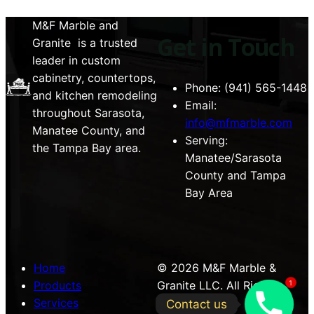
M&F Marble and
Get in Touch
Granite is a trusted
leader in custom
cabinetry, countertops,
Phone: (941) 565-1448
and kitchen remodeling
Email:
throughout Sarasota,
info@mfmarble.com
Manatee County, and
Serving:
the Tampa Bay area.
Manatee/Sarasota
County and Tampa
Bay Area
Home
© 2026 M&F Marble &
Products
Granite LLC. All Rights
1
Services
Reserved.
Contact us