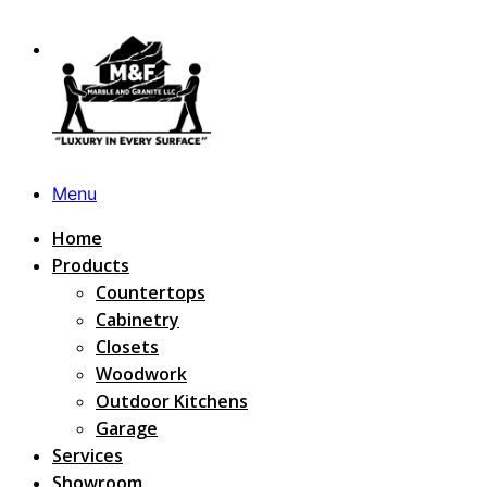
Menu
Home
Products
Countertops
Cabinetry
Closets
Woodwork
Outdoor Kitchens
Garage
Services
Showroom