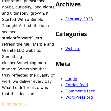
frustration, persistence,
Archives
doubt, curiosity, long nights,
and ultimately, growth. It
February 2026
Started With a Simple
Thought At first, the idea
seemed
Categories
straightforward:“Let’s
refresh the M&F Marble and
Website
Granite LLC website.”
Something
Meta
cleaner.Something more
modern.Something that
truly reflected the quality of
Log in
work we deliver every day.
Entries feed
What I didn’t realize was
Comments feed
that this decision…
WordPress.org
Read more →