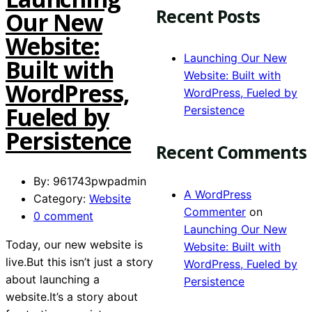
Recent Posts
Our New
Website:
Launching Our New
Built with
Website: Built with
WordPress,
WordPress, Fueled by
Fueled by
Persistence
Persistence
Recent Comments
By: 961743pwpadmin
A WordPress
Category:
Website
Commenter
on
0 comment
Launching Our New
Today, our new website is
Website: Built with
live.But this isn’t just a story
WordPress, Fueled by
about launching a
Persistence
website.It’s a story about